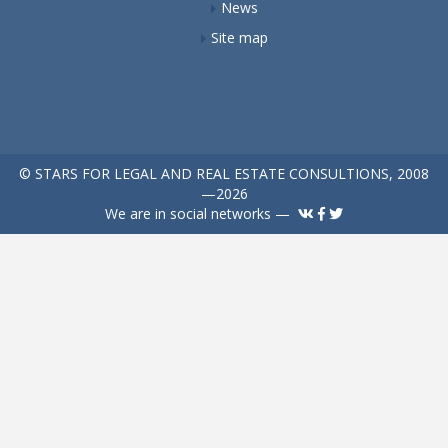
News
Site map
© STARS FOR LEGAL AND REAL ESTATE CONSULTIONS, 2008
—2026
We are in social networks —