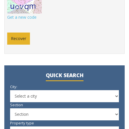
Get a new code
QUICK SEARCH
City:
Section
Property type