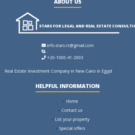
ABOUT US
STARS FOR LEGAL AND REAL ESTATE CONSULT
info.stars.rs@gmail.com
.
+20-1000-41-2003
Real Estate Investment Company in New Cairo in Egypt
HELPFUL INFORMATION
Home
Contact us
List your property
Special offers