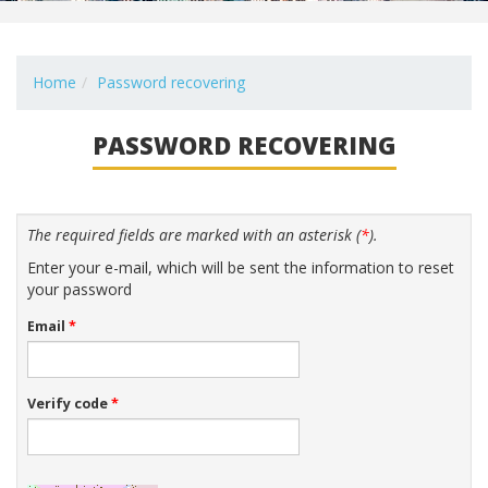
Home
Password recovering
PASSWORD RECOVERING
The required fields are marked with an asterisk (
*
).
Enter your e-mail, which will be sent the information to reset
your password
Email
*
Verify code
*