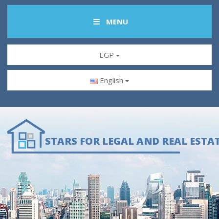
MENU
EGP
English
STARS FOR LEGAL AND REAL ESTA