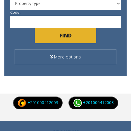
Code:
FIND
More options
+201000412003
+201000412003