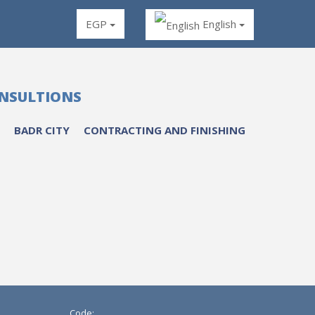
EGP
English
ONSULTIONS
BADR CITY
CONTRACTING AND FINISHING
Code: