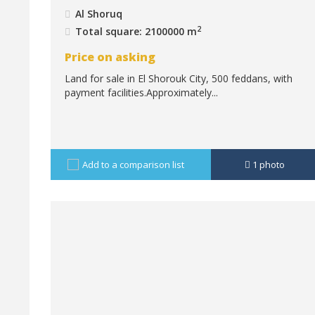
Al Shoruq
2
Total square: 2100000 m
Price on asking
Land for sale in El Shorouk City, 500 feddans, with
payment facilities.Approximately...
Add to a comparison list
1
photo