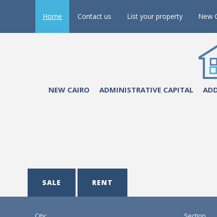
Home
Contact us
List your property
New C
NEW CAIRO
ADMINISTRATIVE CAPITAL
ADD
SALE
RENT
City:
Section