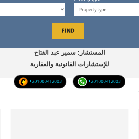
FIND
المستشار: سمير عبد الفتاح
للإستشارات القانونية والعقارية
+201000412003
+201000412003