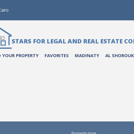
airo
STARS FOR LEGAL AND REAL ESTATE C
 YOUR PROPERTY
FAVORITES
MADINATY
AL SHOROUK
Property type