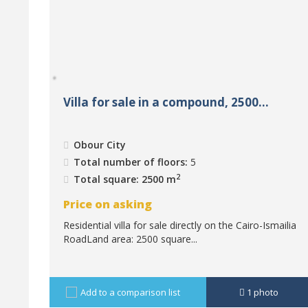
Villa for sale in a compound, 2500...
Obour City
Total number of floors:
5
2
Total square: 2500 m
Price on asking
Residential villa for sale directly on the Cairo-Ismailia
RoadLand area: 2500 square...
Add to a comparison list
1
photo