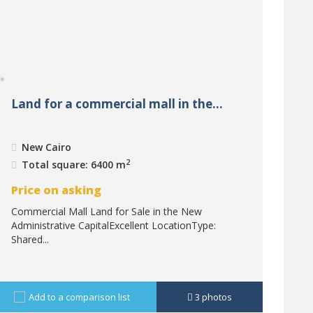
Land for a commercial mall in the...
New Cairo
2
Total square: 6400 m
Price on asking
Commercial Mall Land for Sale in the New
Administrative CapitalExcellent LocationType:
Shared...
Add to a comparison list
3
photos