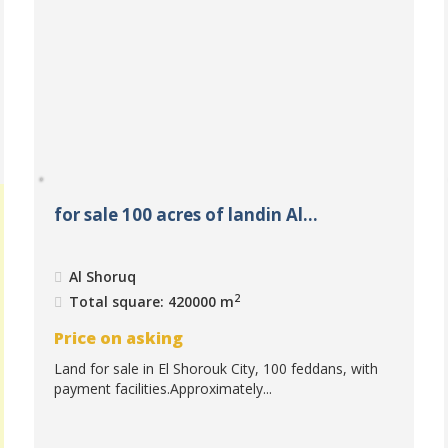
for sale 100 acres of landin Al...
Al Shoruq
2
Total square: 420000 m
Price on asking
Land for sale in El Shorouk City, 100 feddans, with
payment facilities.Approximately...