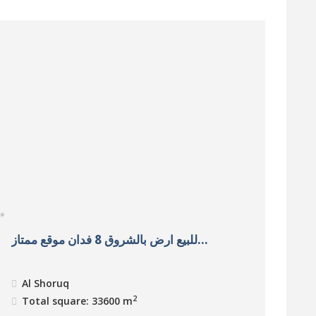
للبيع ارض بالشروق 8 فدان موقع ممتاز...
Al Shoruq
2
Total square: 33600 m