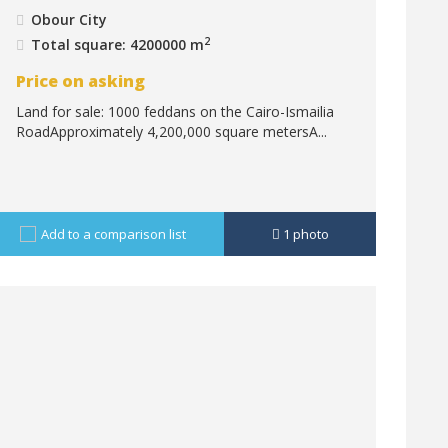
Obour City
2
Total square: 4200000 m
Price on asking
Land for sale: 1000 feddans on the Cairo-Ismailia
RoadApproximately 4,200,000 square metersA...
Add to a comparison list
1
photo