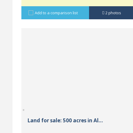
Add to a comparison list
2
photos
Land for sale: 500 acres in Al...