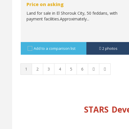
Price on asking
Land for sale in El Shorouk City, 50 feddans, with
payment facilities.Approximately...
Add to a comparison list
2
photos
1
2
3
4
5
6
STARS
Dev