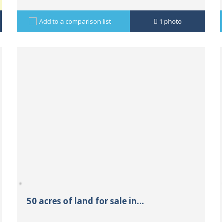
Add to a comparison list
1
photo
50 acres of land for sale in...