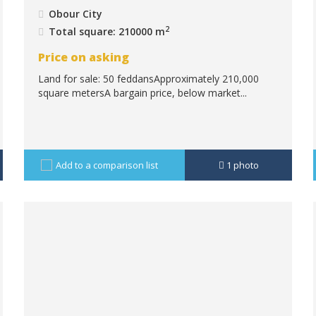
Obour City
2
Total square: 210000 m
Price on asking
Land for sale: 50 feddansApproximately 210,000
square metersA bargain price, below market...
Add to a comparison list
1
photo