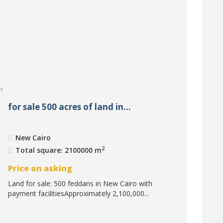
for sale 500 acres of land in...
New Cairo
2
Total square: 2100000 m
Price on asking
Land for sale: 500 feddans in New Cairo with
payment facilitiesApproximately 2,100,000...