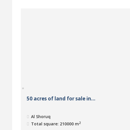
50 acres of land for sale in...
Al Shoruq
2
Total square: 210000 m