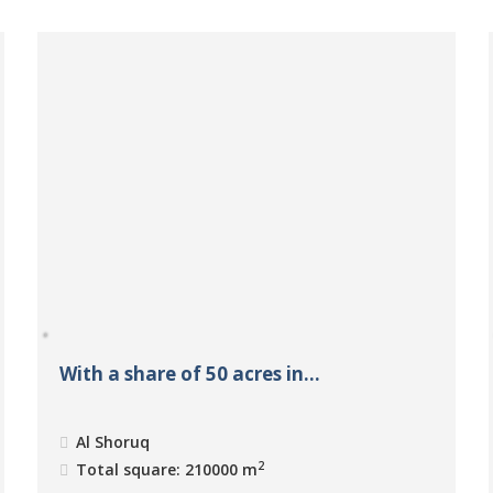
With a share of 50 acres in...
Al Shoruq
2
Total square: 210000 m