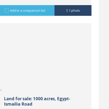
Add to a comparison list
1
photo
Land for sale: 1000 acres, Egypt-
Ismailia Road