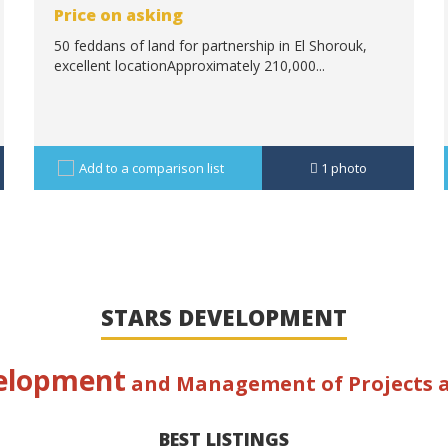
Price on asking
50 feddans of land for partnership in El Shorouk,
excellent locationApproximately 210,000...
Add to a comparison list
1
photo
STARS DEVELOPMENT
elopment
and Management of Projects
BEST LISTINGS