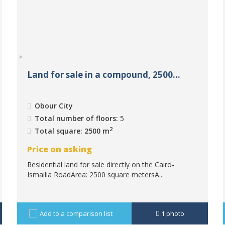
Land for sale in a compound, 2500...
Obour City
Total number of floors:
5
2
Total square: 2500 m
Price on asking
Residential land for sale directly on the Cairo-
Ismailia RoadArea: 2500 square metersA...
Add to a comparison list
1
photo