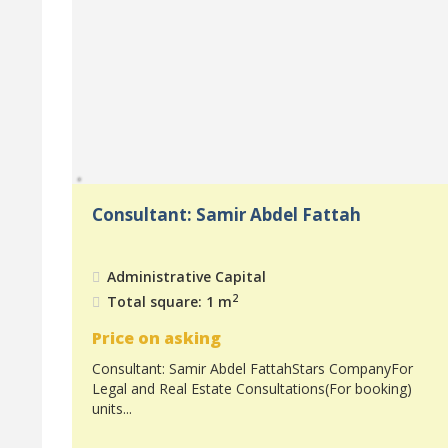
Consultant: Samir Abdel Fattah
Administrative Capital
2
Total square: 1 m
Price on asking
Consultant: Samir Abdel FattahStars CompanyFor
Legal and Real Estate Consultations(For booking)
units...