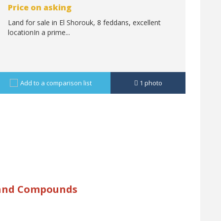
Price on asking
Land for sale in El Shorouk, 8 feddans, excellent
locationIn a prime...
Add to a comparison list
1
photo
 and Compounds