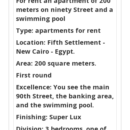
For rent an apartment of 200
meters on ninety Street and a
swimming pool
Type: apartments for rent
Location: Fifth Settlement -
New Cairo - Egypt.
Area: 200 square meters.
First round
Excellence: You see the main
90th Street, the banking area,
and the swimming pool.
Finishing: Super Lux
Division: 3 bedrooms, one of