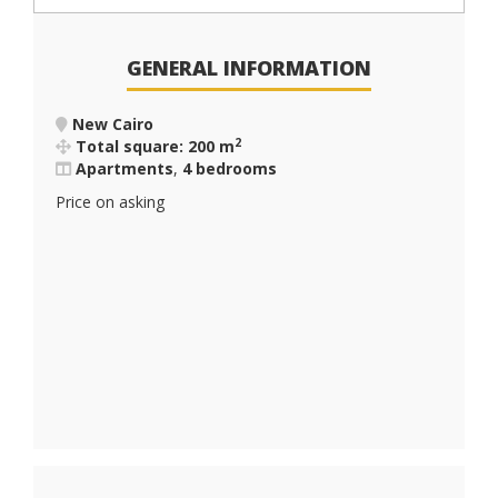
GENERAL INFORMATION
New Cairo
2
Total square: 200 m
Apartments
,
4 bedrooms
Price on asking