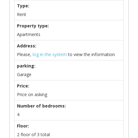
Type:
Rent
Property type:
Apartments
Address:
Please,
log in the system
to view the information
parking:
Garage
Price:
Price on asking
Number of bedrooms:
4
Floor:
2 floor of 3 total