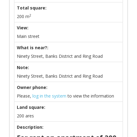
Total square:
2
200 m
View:
Main street
What is near?:
Ninety Street, Banks District and Ring Road
Note:
Ninety Street, Banks District and Ring Road
Owner phone:
Please,
log in the system
to view the information
Land square:
200 ares
Description: