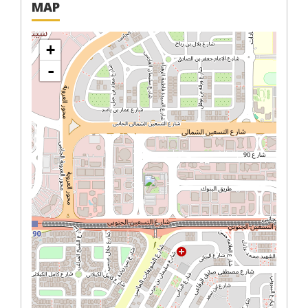
MAP
+
-