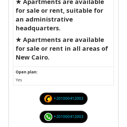
★ Apartments are available
for sale or rent, suitable for
an administrative
headquarters.
★ Apartments are available
for sale or rent in all areas of
New Cairo.
Open plan:
Yes
+201000412003
+201000412003