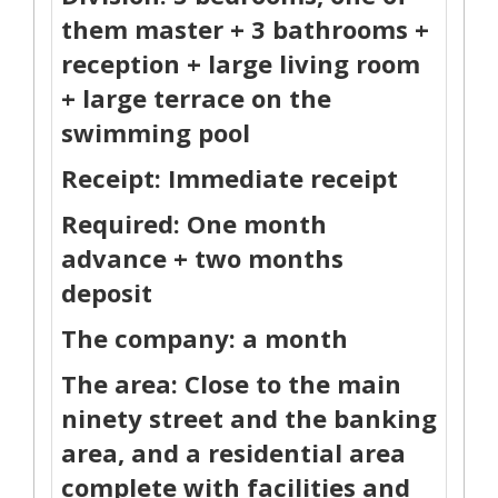
them master + 3 bathrooms +
reception + large living room
+ large terrace on the
swimming pool
Receipt: Immediate receipt
Required: One month
advance + two months
deposit
The company: a month
The area: Close to the main
ninety street and the banking
area, and a residential area
complete with facilities and