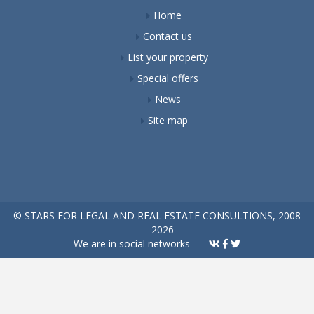
Home
Contact us
List your property
Special offers
News
Site map
© STARS FOR LEGAL AND REAL ESTATE CONSULTIONS, 2008
—2026
We are in social networks —