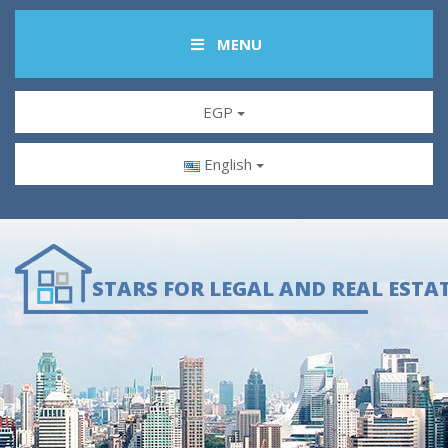
MENU
EGP
English
STARS FOR LEGAL AND REAL ESTA