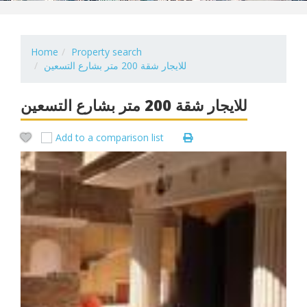
Home
Property search
للايجار شقة 200 متر بشارع التسعين
للايجار شقة 200 متر بشارع التسعين
Add to a comparison list