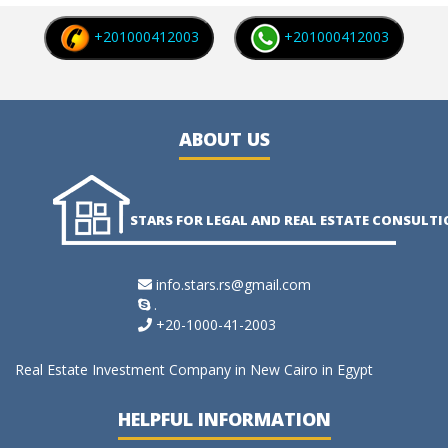
+201000412003
+201000412003
ABOUT US
STARS FOR LEGAL AND REAL ESTATE CONSULT
info.stars.rs@gmail.com
.
+20-1000-41-2003
Real Estate Investment Company in New Cairo in Egypt
HELPFUL INFORMATION