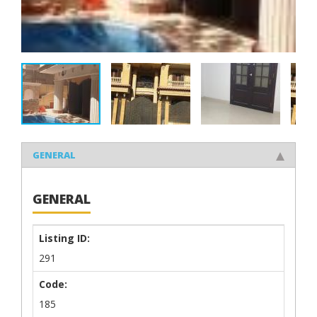
GENERAL
GENERAL
Listing ID:
291
Code:
185