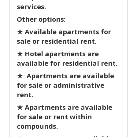
services.
Other options:
★ Available apartments for
sale or residential rent.
★ Hotel apartments are
available for residential rent.
★ Apartments are available
for sale or administrative
rent.
★ Apartments are available
for sale or rent within
compounds.