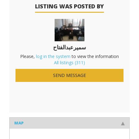
LISTING WAS POSTED BY
سميرعبدالفتاح
Please,
log in the system
to view the information
All listings (311)
SEND MESSAGE
MAP