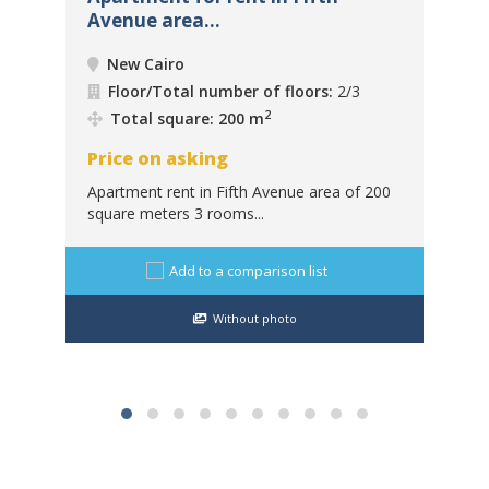
Avenue area...
Mis
New Cairo
Floor/Total number of floors:
2/3
2
Total square: 200 m
Price on asking
Pr
Apartment rent in Fifth Avenue area of ​​200
square meters 3 rooms...
For
:
Misr
Add to a comparison list
Without photo